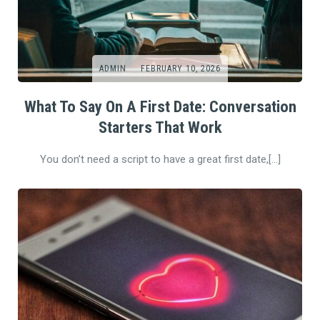
ADMIN
FEBRUARY 10, 2026
What To Say On A First Date: Conversation
Starters That Work
You don’t need a script to have a great first date,[…]