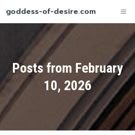
goddess-of-desire.com
Posts from February
10, 2026