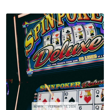
ADMIN
FEBRUARY 10, 2026