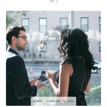
Or[…]
ADMIN
FEBRUARY 10, 2026