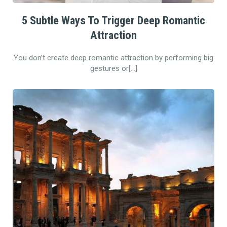
5 Subtle Ways To Trigger Deep Romantic
Attraction
You don’t create deep romantic attraction by performing big
gestures or[…]