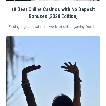
10 Best Online Casinos with No Deposit
Bonuses [2026 Edition]
Finding a great deal in the world of online gaming feels[…]