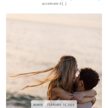
accelerate it.[…]
ADMIN
FEBRUARY 10, 2026