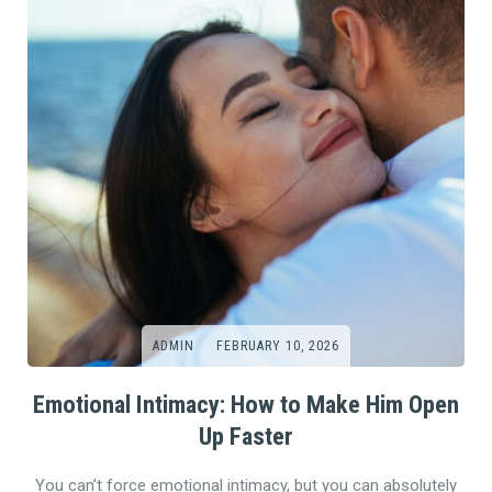
ADMIN
FEBRUARY 10, 2026
Emotional Intimacy: How to Make Him Open
Up Faster
You can’t force emotional intimacy, but you can absolutely