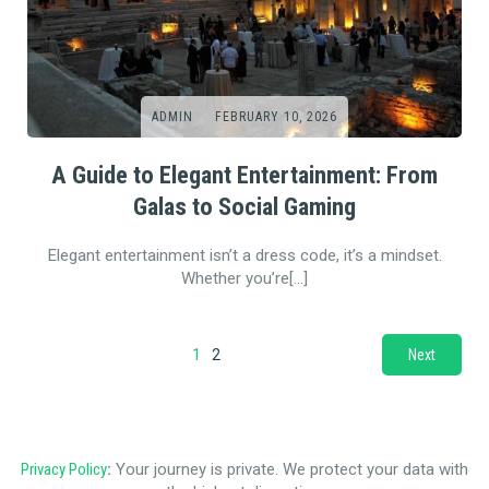
ADMIN
FEBRUARY 10, 2026
A Guide to Elegant Entertainment: From
Galas to Social Gaming
Elegant entertainment isn’t a dress code, it’s a mindset.
Whether you’re[…]
1
2
Next
Privacy Policy
:
Your journey is private. We protect your data with