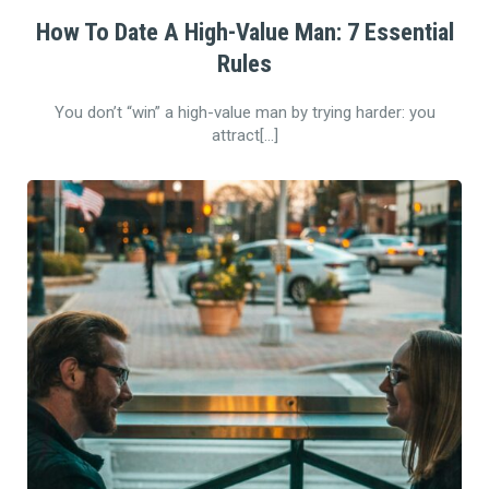
How To Date A High-Value Man: 7 Essential
Rules
You don’t “win” a high-value man by trying harder: you
attract[…]