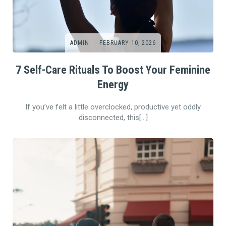
ADMIN
FEBRUARY 10, 2026
7 Self-Care Rituals To Boost Your Feminine
Energy
If you’ve felt a little overclocked, productive yet oddly
disconnected, this[…]