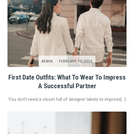
ADMIN
FEBRUARY 10, 2026
First Date Outfits: What To Wear To Impress
A Successful Partner
You don’t need a closet full of designer labels to impress[…]