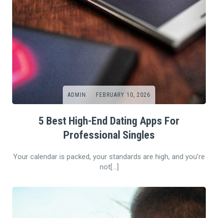
ADMIN
FEBRUARY 10, 2026
5 Best High-End Dating Apps For
Professional Singles
Your calendar is packed, your standards are high, and you’re
not[…]