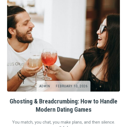
ADMIN
FEBRUARY 10, 2026
Ghosting & Breadcrumbing: How to Handle
Modern Dating Games
You match, you chat, you make plans, and then silence.